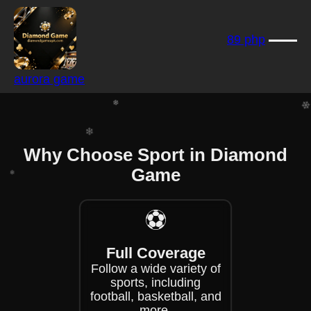
❄
❄
89 php
❄
❄
❄
❄
aurora game
❄
❄
❄
Why Choose Sport in Diamond
❄
Game
❄
❄
⚽
❄
Full Coverage
Follow a wide variety of
sports, including
football, basketball, and
more.