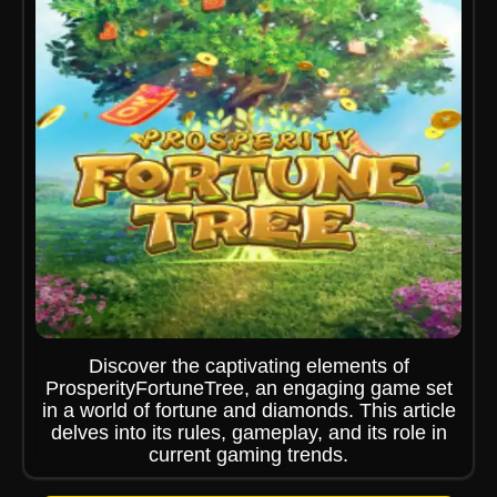
Discover the captivating elements of
ProsperityFortuneTree, an engaging game set
in a world of fortune and diamonds. This article
delves into its rules, gameplay, and its role in
current gaming trends.