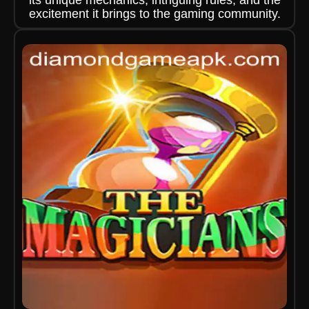
its unique mechanics, intriguing rules, and the
excitement it brings to the gaming community.