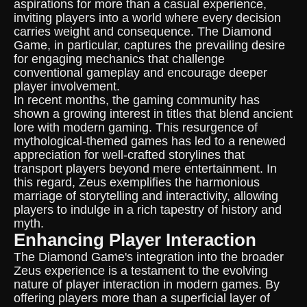
aspirations for more than a casual experience,
inviting players into a world where every decision
carries weight and consequence. The Diamond
Game, in particular, captures the prevailing desire
for engaging mechanics that challenge
conventional gameplay and encourage deeper
player involvement.
In recent months, the gaming community has
shown a growing interest in titles that blend ancient
lore with modern gaming. This resurgence of
mythological-themed games has led to a renewed
appreciation for well-crafted storylines that
transport players beyond mere entertainment. In
this regard, Zeus exemplifies the harmonious
marriage of storytelling and interactivity, allowing
players to indulge in a rich tapestry of history and
myth.
Enhancing Player Interaction
The Diamond Game's integration into the broader
Zeus experience is a testament to the evolving
nature of player interaction in modern games. By
offering players more than a superficial layer of