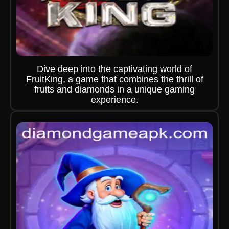
Dive deep into the captivating world of
FruitKing, a game that combines the thrill of
fruits and diamonds in a unique gaming
experience.