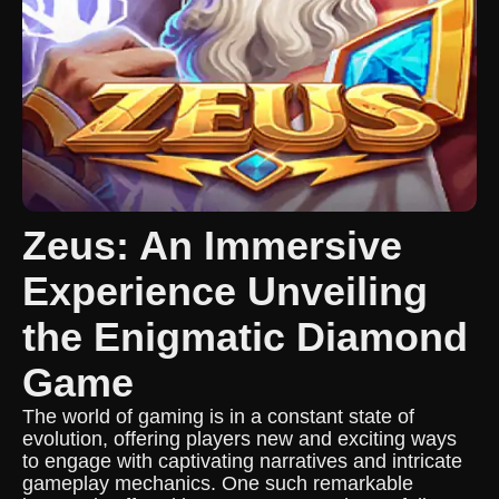
Zeus: An Immersive
Experience Unveiling
the Enigmatic Diamond
Game
The world of gaming is in a constant state of
evolution, offering players new and exciting ways
to engage with captivating narratives and intricate
gameplay mechanics. One such remarkable