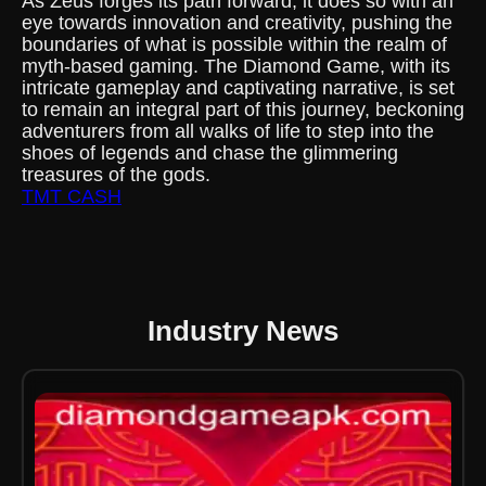
As Zeus forges its path forward, it does so with an
eye towards innovation and creativity, pushing the
boundaries of what is possible within the realm of
myth-based gaming. The Diamond Game, with its
intricate gameplay and captivating narrative, is set
to remain an integral part of this journey, beckoning
adventurers from all walks of life to step into the
shoes of legends and chase the glimmering
treasures of the gods.
TMT CASH
Industry News