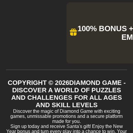
100% BONUS + 
EM
COPYRIGHT ©
2026
DIAMOND GAME -
DISCOVER A WORLD OF PUZZLES
AND CHALLENGES FOR ALL AGES
AND SKILL LEVELS
Discover the magic of Diamond Game with exciting
games, unmissable promotions and a secure platform
made for you.
Sign up today and receive Santa's gift! Enjoy the New
Year bonus and turn every play into a chance to win. Your