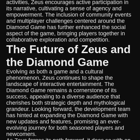
activities, Zeus encourages active participation in
its narrative, cultivating a sense of agency and
empowerment. The inclusion of community events
and multiplayer challenges centered around the
Diamond Game has further enhanced the social
aspect of the game, bringing players together in
collaborative exploration and competition.
The Future of Zeus and
the Diamond Game
Evolving as both a game and a cultural
phenomenon, Zeus continues to shape the
landscape of interactive entertainment. The
Diamond Game remains a cornerstone of its
success, appealing to a diverse audience that
cherishes both strategic depth and mythological
grandeur. Looking forward, the development team
has hinted at expanding the Diamond Game with
new updates and features, promising an ever-
evolving journey for both seasoned players and
newcomers.