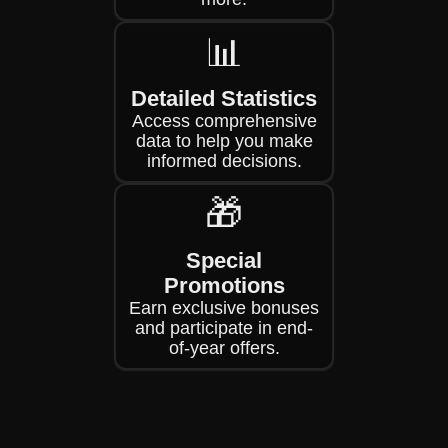
📊
Detailed Statistics
Access comprehensive
data to help you make
informed decisions.
🎁
Special
Promotions
Earn exclusive bonuses
and participate in end-
of-year offers.