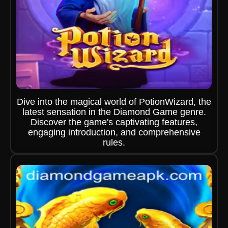
Dive into the magical world of PotionWizard, the
latest sensation in the Diamond Game genre.
Discover the game's captivating features,
engaging introduction, and comprehensive
rules.