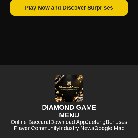
Play Now and Discover Surprises
DIAMOND GAME
MENU
Online Baccarat
Download App
Jueteng
Bonuses
Player Community
Industry News
Google Map