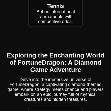
Tennis
Bet on international
tournaments with
competitive odds.
Exploring the Enchanting World
of FortuneDragon: A Diamond
Game Adventure
Delve into the immersive universe of
FortuneDragon, a captivating diamond-themed
game, where strategy meets chance and players
embark on an epic journey full of mythical
creatures and hidden treasures.