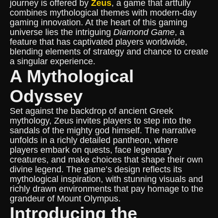
journey is offered by
Zeus
, a game that artfully
combines mythological themes with modern-day
gaming innovation. At the heart of this gaming
universe lies the intriguing
Diamond Game
, a
feature that has captivated players worldwide,
blending elements of strategy and chance to create
a singular experience.
A Mythological
Odyssey
Set against the backdrop of ancient Greek
mythology, Zeus invites players to step into the
sandals of the mighty god himself. The narrative
unfolds in a richly detailed pantheon, where
players embark on quests, face legendary
creatures, and make choices that shape their own
divine legend. The game’s design reflects its
mythological inspiration, with stunning visuals and
richly drawn environments that pay homage to the
grandeur of Mount Olympus.
Introducing the