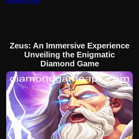
RaHaPH.com
Zeus: An Immersive Experience
Unveiling the Enigmatic
Diamond Game