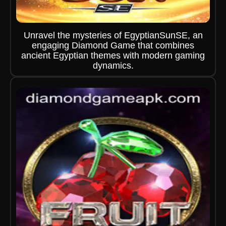
Unravel the mysteries of EgyptianSunSE, an
engaging Diamond Game that combines
ancient Egyptian themes with modern gaming
dynamics.