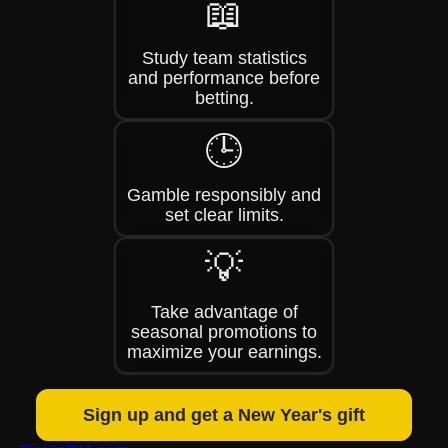
📖
Study team statistics
and performance before
betting.
🕒
Gamble responsibly and
set clear limits.
💡
Take advantage of
seasonal promotions to
maximize your earnings.
Sign up and get a New Year's gift