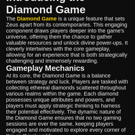
Diamond Game
The
Diamond Game
is a unique feature that sets
Zeus apart from its contemporaries. This engaging
component draws players deeper into the game's
universe, offering them the chance to gather
valuable resources and unlock divine power-ups. It
cleverly intertwines with the core gameplay,
allowing for an experience that is both strategically
challenging and immensely rewarding.
Gameplay Mechanics
At its core, the Diamond Game is a balance
between strategy and luck. Players are tasked with
collecting ethereal diamonds scattered throughout
various realms within the game. Each diamond
possesses unique attributes and powers, and
players must apply strategic thinking to harness
their potential effectively. The dynamic nature of
the Diamond Game ensures that no two gaming
sessions are ever the same, keeping players
engaged and motivated to explore every corner of