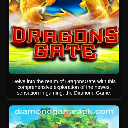
Delve into the realm of DragonsGate with this
comprehensive exploration of the newest
sensation in gaming, the Diamond Game.