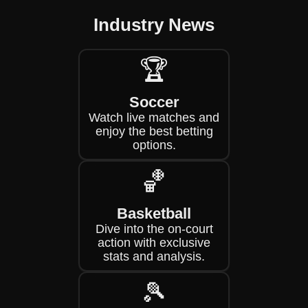
Industry News
🏆
Soccer
Watch live matches and
enjoy the best betting
options.
🏀
Basketball
Dive into the on-court
action with exclusive
stats and analysis.
🎾