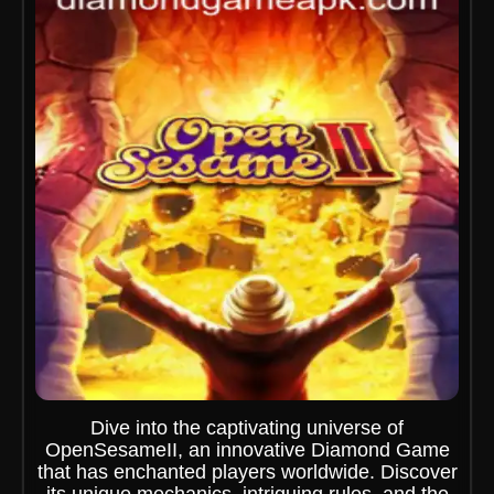
Dive into the captivating universe of
OpenSesameII, an innovative Diamond Game
that has enchanted players worldwide. Discover