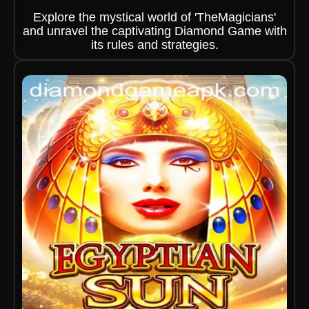
Explore the mystical world of 'TheMagicians'
and unravel the captivating Diamond Game with
its rules and strategies.