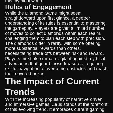
this mythical world.
Rules of Engagement
While the Diamond Game might seem
straightforward upon first glance, a deeper
understanding of its rules is essential to mastering
the gameplay. Players are given a limited number
of moves to collect diamonds within each realm,
challenging them to plan each step with precision.
The diamonds differ in rarity, with some offering
more substantial rewards than others,
necessitating trade-offs between risk and reward.
Players must also remain vigilant against mythical
adversaries that guard these treasures, requiring
skillful navigation to overcome obstacles and reach
their coveted prizes.
The Impact of Current
Trends
With the increasing popularity of narrative-driven
and immersive games, Zeus stands at the forefront
of this evolving trend. It embraces current gaming