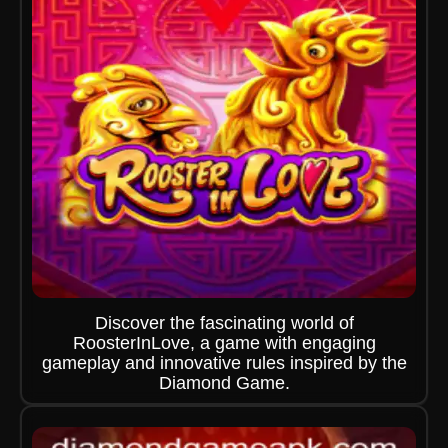
Discover the fascinating world of
RoosterInLove, a game with engaging
gameplay and innovative rules inspired by the
Diamond Game.