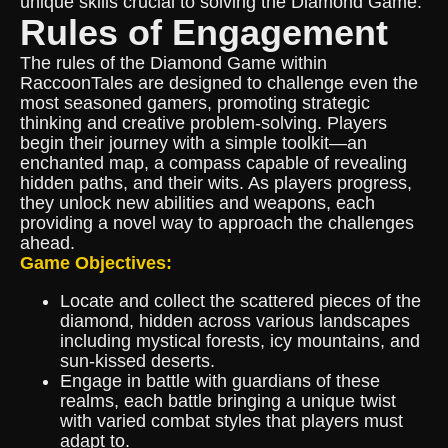
unique skills crucial to solving the Diamond Game.
Rules of Engagement
The rules of the Diamond Game within
RaccoonTales are designed to challenge even the
most seasoned gamers, promoting strategic
thinking and creative problem-solving. Players
begin their journey with a simple toolkit—an
enchanted map, a compass capable of revealing
hidden paths, and their wits. As players progress,
they unlock new abilities and weapons, each
providing a novel way to approach the challenges
ahead.
Game Objectives:
Locate and collect the scattered pieces of the
diamond, hidden across various landscapes
including mystical forests, icy mountains, and
sun-kissed deserts.
Engage in battle with guardians of these
realms, each battle bringing a unique twist
with varied combat styles that players must
adapt to.