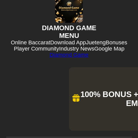
DIAMOND GAME
MENU
Online Baccarat
Download App
Jueteng
Bonuses
Player Community
Industry News
Google Map
Diamond Game
100% BONUS + 
EM