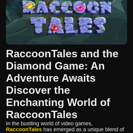
RaccoonTales and the
Diamond Game: An
Adventure Awaits
Discover the
Enchanting World of
RaccoonTales
In the bustling world of video games,
RaccoonTales
has emerged as a unique blend of