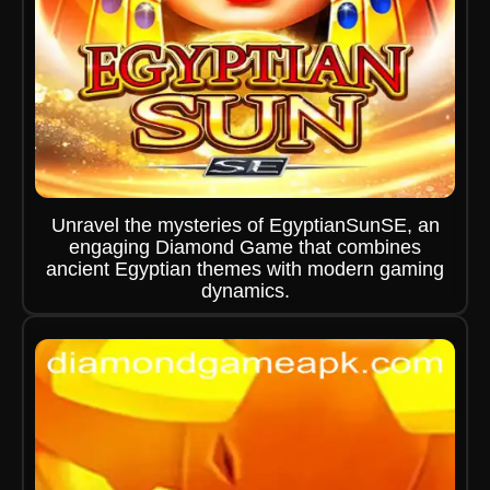
Unravel the mysteries of EgyptianSunSE, an
engaging Diamond Game that combines
ancient Egyptian themes with modern gaming
dynamics.