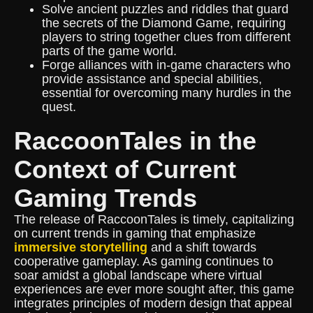
Solve ancient puzzles and riddles that guard
the secrets of the Diamond Game, requiring
players to string together clues from different
parts of the game world.
Forge alliances with in-game characters who
provide assistance and special abilities,
essential for overcoming many hurdles in the
quest.
RaccoonTales in the
Context of Current
Gaming Trends
The release of RaccoonTales is timely, capitalizing
on current trends in gaming that emphasize
immersive storytelling
and a shift towards
cooperative gameplay. As gaming continues to
soar amidst a global landscape where virtual
experiences are ever more sought after, this game
integrates principles of modern design that appeal