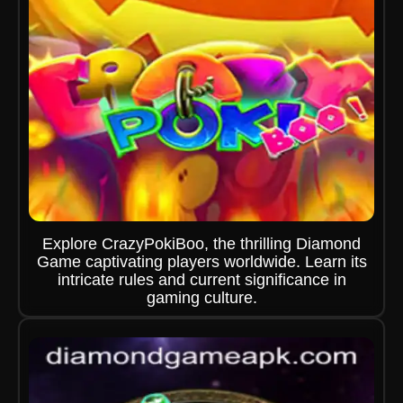
Explore CrazyPokiBoo, the thrilling Diamond
Game captivating players worldwide. Learn its
intricate rules and current significance in
gaming culture.