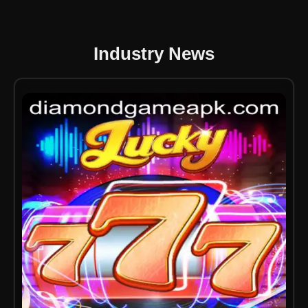
Industry News