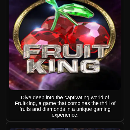
Dive deep into the captivating world of
FruitKing, a game that combines the thrill of
fruits and diamonds in a unique gaming
experience.