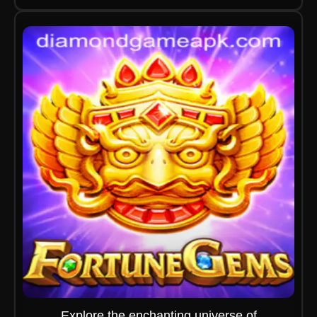
Explore the enchanting universe of