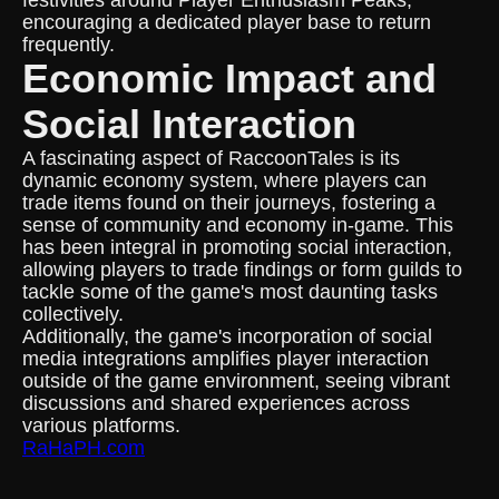
festivities around Player Enthusiasm Peaks,
encouraging a dedicated player base to return
frequently.
Economic Impact and
Social Interaction
A fascinating aspect of RaccoonTales is its
dynamic economy system, where players can
trade items found on their journeys, fostering a
sense of community and economy in-game. This
has been integral in promoting social interaction,
allowing players to trade findings or form guilds to
tackle some of the game's most daunting tasks
collectively.
Additionally, the game's incorporation of social
media integrations amplifies player interaction
outside of the game environment, seeing vibrant
discussions and shared experiences across
various platforms.
RaHaPH.com