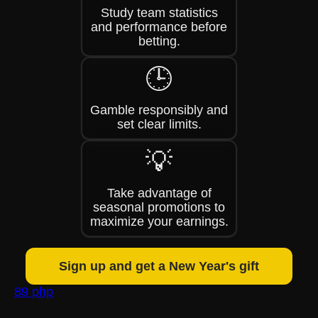
Study team statistics
and performance before
betting.
🕒
Gamble responsibly and
set clear limits.
💡
Take advantage of
seasonal promotions to
maximize your earnings.
Sign up and get a New Year's gift
89 php