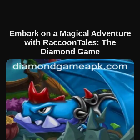
Embark on a Magical Adventure
with RaccoonTales: The
Diamond Game