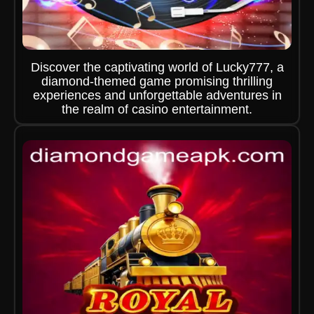
Discover the captivating world of Lucky777, a
diamond-themed game promising thrilling
experiences and unforgettable adventures in
the realm of casino entertainment.