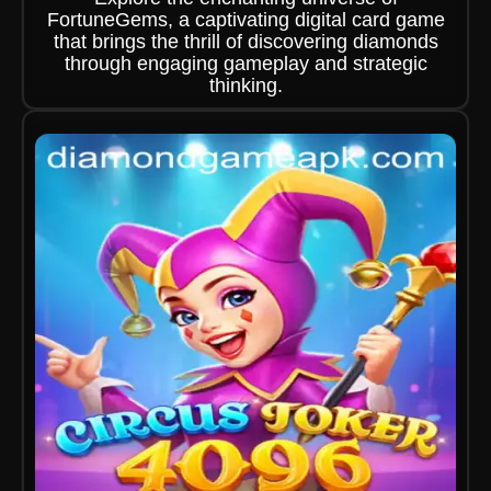
FortuneGems, a captivating digital card game
that brings the thrill of discovering diamonds
through engaging gameplay and strategic
thinking.