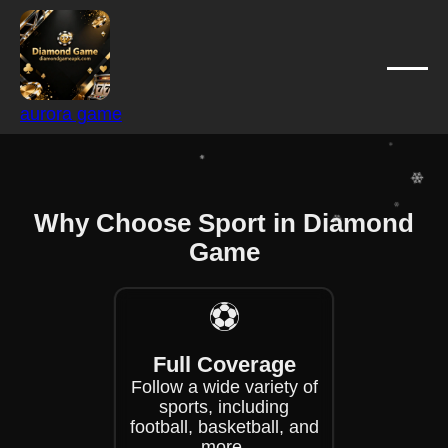
❄
❄
❄
❄
aurora game
❄
❄
❄
❄
Why Choose Sport in Diamond
❄
❄
Game
❄
❄
❄
⚽
Full Coverage
Follow a wide variety of
sports, including
football, basketball, and
more.