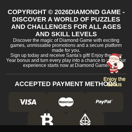
COPYRIGHT ©
2026
DIAMOND GAME -
DISCOVER A WORLD OF PUZZLES
AND CHALLENGES FOR ALL AGES
AND SKILL LEVELS
Discover the magic of Diamond Game with exciting
games, unmissable promotions and a secure platform
made for you.
Sign up today and receive Santa's gift! Enjoy the New
Year bonus and turn every play into a chance to win. Your
experience starts now at Diamond Game!
Enjoy the
ACCEPTED PAYMENT METHODS
bonus