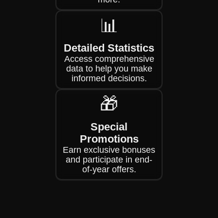
📊
Detailed Statistics
Access comprehensive
data to help you make
informed decisions.
🎁
Special
Promotions
Earn exclusive bonuses
and participate in end-
of-year offers.