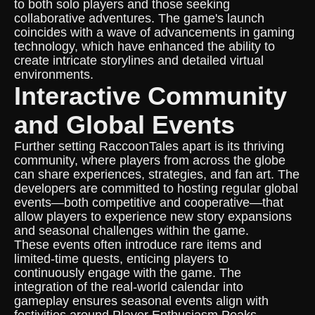
to both solo players and those seeking
collaborative adventures. The game's launch
coincides with a wave of advancements in gaming
technology, which have enhanced the ability to
create intricate storylines and detailed virtual
environments.
Interactive Community
and Global Events
Further setting RaccoonTales apart is its thriving
community, where players from across the globe
can share experiences, strategies, and fan art. The
developers are committed to hosting regular global
events—both competitive and cooperative—that
allow players to experience new story expansions
and seasonal challenges within the game.
These events often introduce rare items and
limited-time quests, enticing players to
continuously engage with the game. The
integration of the real-world calendar into
gameplay ensures seasonal events align with