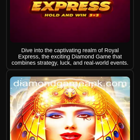
Dive into the captivating realm of Royal
Express, the exciting Diamond Game that
combines strategy, luck, and real-world events.