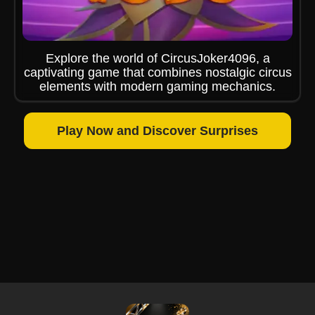
Explore the world of CircusJoker4096, a
captivating game that combines nostalgic circus
elements with modern gaming mechanics.
Play Now and Discover Surprises