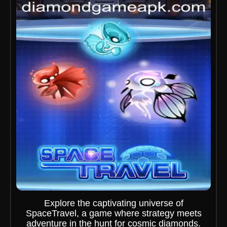
Explore the captivating universe of
SpaceTravel, a game where strategy meets
adventure in the hunt for cosmic diamonds.