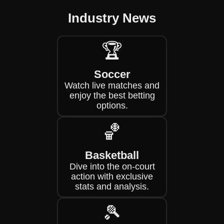
Industry News
🏆
Soccer
Watch live matches and
enjoy the best betting
options.
🏀
Basketball
Dive into the on-court
action with exclusive
stats and analysis.
🎾