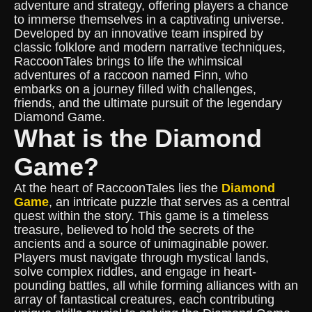
adventure and strategy, offering players a chance
to immerse themselves in a captivating universe.
Developed by an innovative team inspired by
classic folklore and modern narrative techniques,
RaccoonTales brings to life the whimsical
adventures of a raccoon named Finn, who
embarks on a journey filled with challenges,
friends, and the ultimate pursuit of the legendary
Diamond Game.
What is the Diamond
Game?
At the heart of RaccoonTales lies the
Diamond
Game
, an intricate puzzle that serves as a central
quest within the story. This game is a timeless
treasure, believed to hold the secrets of the
ancients and a source of unimaginable power.
Players must navigate through mystical lands,
solve complex riddles, and engage in heart-
pounding battles, all while forming alliances with an
array of fantastical creatures, each contributing