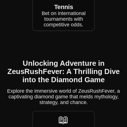
Tennis
Bet on international
tournaments with
competitive odds.
Unlocking Adventure in
ZeusRushFever: A Thrilling Dive
into the Diamond Game
Explore the immersive world of ZeusRushFever, a
captivating diamond game that melds mythology,
strategy, and chance.
📖