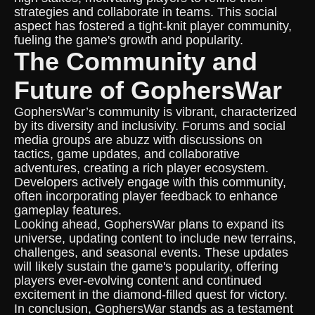
strategies and collaborate in teams. This social
aspect has fostered a tight-knit player community,
fueling the game's growth and popularity.
The Community and
Future of GophersWar
GophersWar’s community is vibrant, characterized
by its diversity and inclusivity. Forums and social
media groups are abuzz with discussions on
tactics, game updates, and collaborative
adventures, creating a rich player ecosystem.
Developers actively engage with this community,
often incorporating player feedback to enhance
gameplay features.
Looking ahead, GophersWar plans to expand its
universe, updating content to include new terrains,
challenges, and seasonal events. These updates
will likely sustain the game's popularity, offering
players ever-evolving content and continued
excitement in the diamond-filled quest for victory.
In conclusion, GophersWar stands as a testament