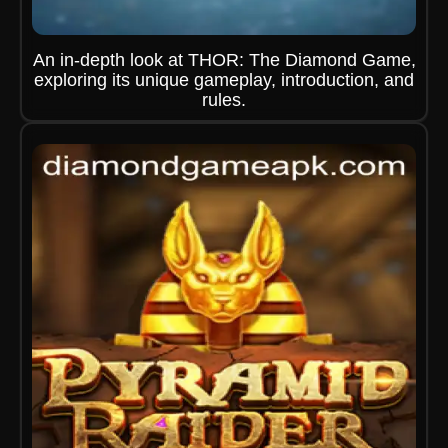
An in-depth look at THOR: The Diamond Game,
exploring its unique gameplay, introduction, and
rules.