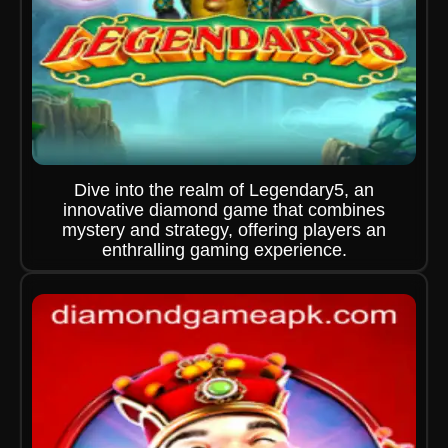
Dive into the realm of Legendary5, an
innovative diamond game that combines
mystery and strategy, offering players an
enthralling gaming experience.