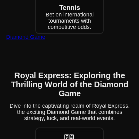
Tennis
Bet on international
tournaments with
competitive odds.
Diamond Game
Royal Express: Exploring the
Thrilling World of the Diamond
Game
Dive into the captivating realm of Royal Express,
the exciting Diamond Game that combines
strategy, luck, and real-world events.
📖