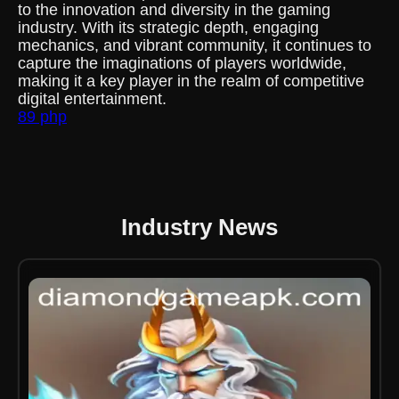
to the innovation and diversity in the gaming
industry. With its strategic depth, engaging
mechanics, and vibrant community, it continues to
capture the imaginations of players worldwide,
making it a key player in the realm of competitive
digital entertainment.
89 php
Industry News