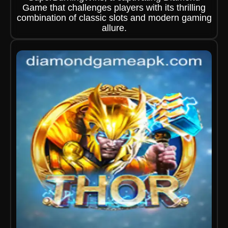
Game that challenges players with its thrilling
combination of classic slots and modern gaming
allure.