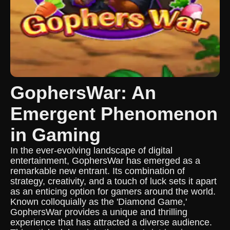
GophersWar: An
Emergent Phenomenon
in Gaming
In the ever-evolving landscape of digital
entertainment, GophersWar has emerged as a
remarkable new entrant. Its combination of
strategy, creativity, and a touch of luck sets it apart
as an enticing option for gamers around the world.
Known colloquially as the 'Diamond Game,'
GophersWar provides a unique and thrilling
experience that has attracted a diverse audience.