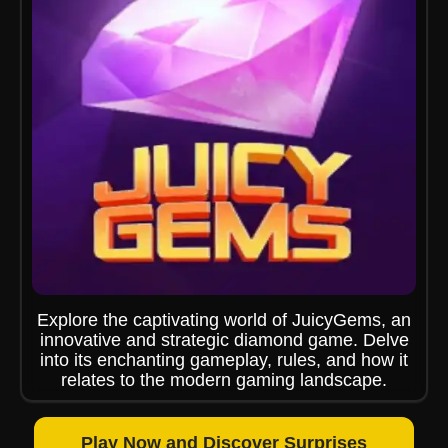
Explore the captivating world of JuicyGems, an
innovative and strategic diamond game. Delve
into its enchanting gameplay, rules, and how it
relates to the modern gaming landscape.
Play Now and Discover Surprises