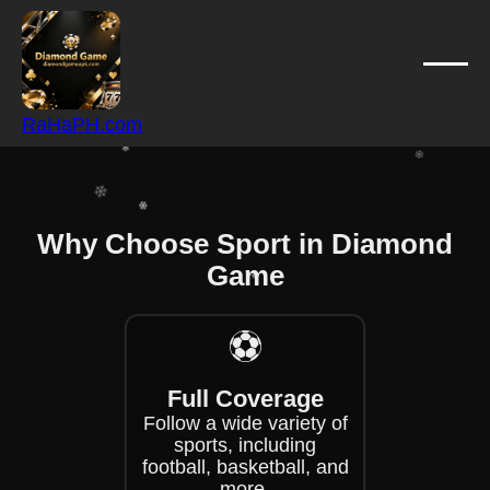
❄
❄
❄
❄
RaHaPH.com
❄
❄
❄
Why Choose Sport in Diamond
❄
❄
Game
❄
❄
⚽
❄
Full Coverage
Follow a wide variety of
sports, including
football, basketball, and
more.