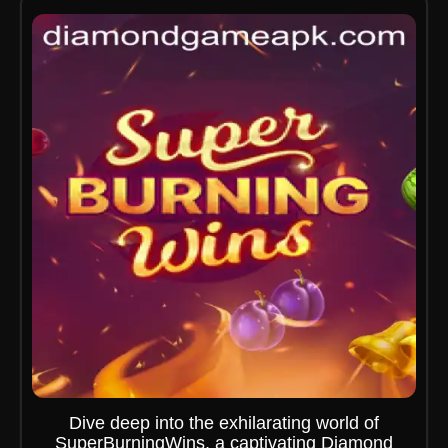
Dive deep into the exhilarating world of
SuperBurningWins, a captivating Diamond