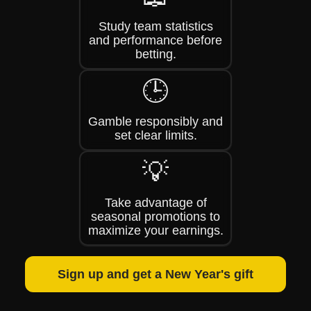
Study team statistics
and performance before
betting.
🕒
Gamble responsibly and
set clear limits.
💡
Take advantage of
seasonal promotions to
maximize your earnings.
Sign up and get a New Year's gift