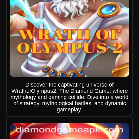
Discover the captivating universe of
WrathofOlympus2: The Diamond Game, where
mythology and gaming collide. Dive into a world
of strategy, mythological battles, and dynamic
gameplay.