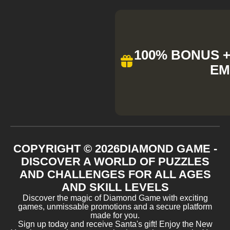
100% BONUS + 
EM
COPYRIGHT ©
2026
DIAMOND GAME -
DISCOVER A WORLD OF PUZZLES
AND CHALLENGES FOR ALL AGES
AND SKILL LEVELS
Discover the magic of Diamond Game with exciting
games, unmissable promotions and a secure platform
made for you.
Sign up today and receive Santa's gift! Enjoy the New