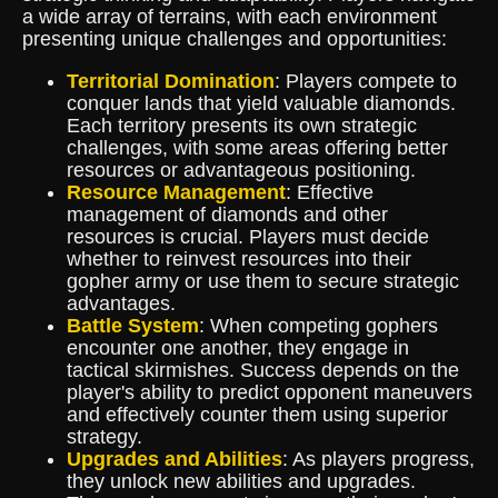
a wide array of terrains, with each environment
presenting unique challenges and opportunities:
Territorial Domination
: Players compete to
conquer lands that yield valuable diamonds.
Each territory presents its own strategic
challenges, with some areas offering better
resources or advantageous positioning.
Resource Management
: Effective
management of diamonds and other
resources is crucial. Players must decide
whether to reinvest resources into their
gopher army or use them to secure strategic
advantages.
Battle System
: When competing gophers
encounter one another, they engage in
tactical skirmishes. Success depends on the
player's ability to predict opponent maneuvers
and effectively counter them using superior
strategy.
Upgrades and Abilities
: As players progress,
they unlock new abilities and upgrades.