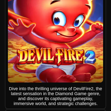
Dive into the thrilling universe of DevilFire2, the
latest sensation in the Diamond Game genre,
and discover its captivating gameplay,
immersive world, and strategic challenges.