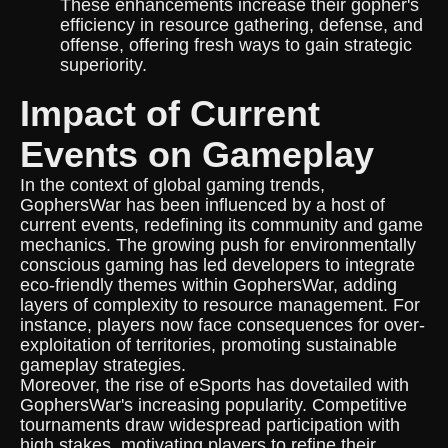
These enhancements increase their gopher's
efficiency in resource gathering, defense, and
offense, offering fresh ways to gain strategic
superiority.
Impact of Current
Events on Gameplay
In the context of global gaming trends,
GophersWar has been influenced by a host of
current events, redefining its community and game
mechanics. The growing push for environmentally
conscious gaming has led developers to integrate
eco-friendly themes within GophersWar, adding
layers of complexity to resource management. For
instance, players now face consequences for over-
exploitation of territories, promoting sustainable
gameplay strategies.
Moreover, the rise of eSports has dovetailed with
GophersWar's increasing popularity. Competitive
tournaments draw widespread participation with
high stakes, motivating players to refine their