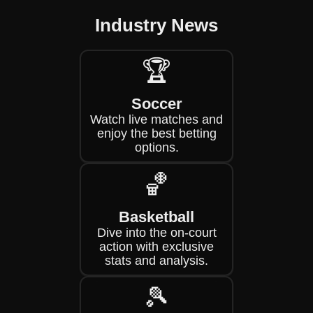
Industry News
🏆
Soccer
Watch live matches and
enjoy the best betting
options.
🏀
Basketball
Dive into the on-court
action with exclusive
stats and analysis.
🎾