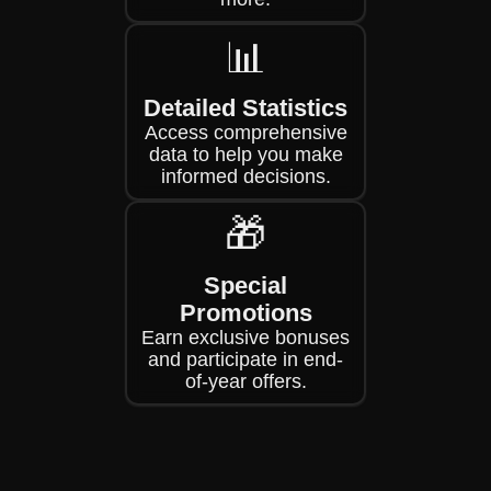
📊
Detailed Statistics
Access comprehensive
data to help you make
informed decisions.
🎁
Special
Promotions
Earn exclusive bonuses
and participate in end-
of-year offers.