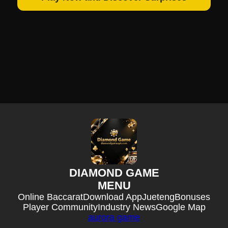
DIAMOND GAME
MENU
Online Baccarat
Download App
Jueteng
Bonuses
Player Community
Industry News
Google Map
aurora game