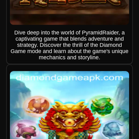
Dive deep into the world of PyramidRaider, a
captivating game that blends adventure and
strategy. Discover the thrill of the Diamond
Game mode and learn about the game's unique
mechanics and storyline.