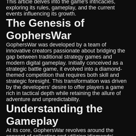
This article delves into the game's intricacies,
exploring its rules, gameplay, and the current
events influencing its growth.
The Genesis of
GophersWar
GophersWar was developed by a team of
innovative creators passionate about bridging the
gap between traditional strategy games and
modern digital gameplay. Initially conceived as a
strategic battle game, it evolved into a diamond-
themed competition that requires both skill and
strategic foresight. This transformation was driven
by the developers' desire to offer players a game
rich in tactical depth while retaining the allure of
adventure and unpredictability.
Understanding the
Gameplay
At its core, GophersWar revolves around the