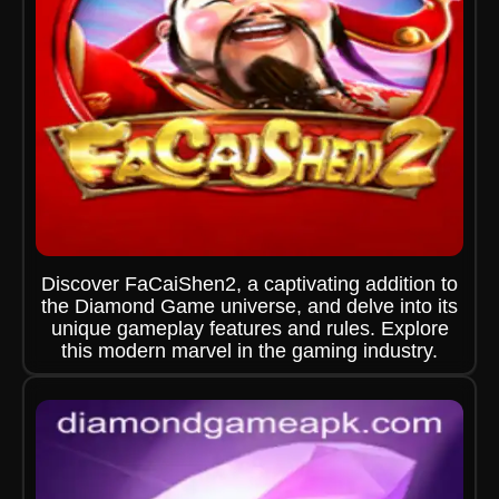
Discover FaCaiShen2, a captivating addition to
the Diamond Game universe, and delve into its
unique gameplay features and rules. Explore
this modern marvel in the gaming industry.