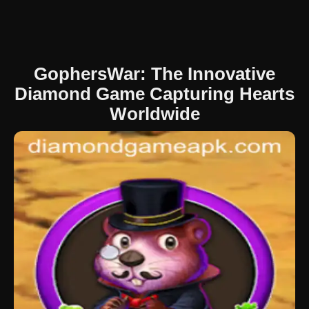
GophersWar: The Innovative
Diamond Game Capturing Hearts
Worldwide