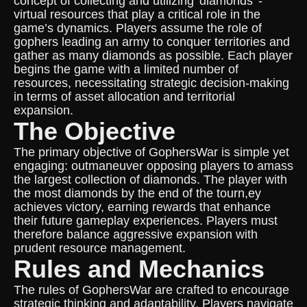
concept of collecting and utilizing 'diamonds' -
virtual resources that play a critical role in the
game’s dynamics. Players assume the role of
gophers leading an army to conquer territories and
gather as many diamonds as possible. Each player
begins the game with a limited number of
resources, necessitating strategic decision-making
in terms of asset allocation and territorial
expansion.
The Objective
The primary objective of GophersWar is simple yet
engaging: outmaneuver opposing players to amass
the largest collection of diamonds. The player with
the most diamonds by the end of the tourn,ey
achieves victory, earning rewards that enhance
their future gameplay experiences. Players must
therefore balance aggressive expansion with
prudent resource management.
Rules and Mechanics
The rules of GophersWar are crafted to encourage
strategic thinking and adaptability. Players navigate