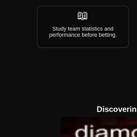
📖
Study team statistics and
performance before betting.
Discoveri