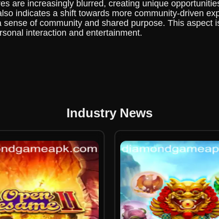
are increasingly blurred, creating unique opportunities
so indicates a shift towards more community-driven expe
 sense of community and shared purpose. This aspect is c
ersonal interaction and entertainment.
Industry News