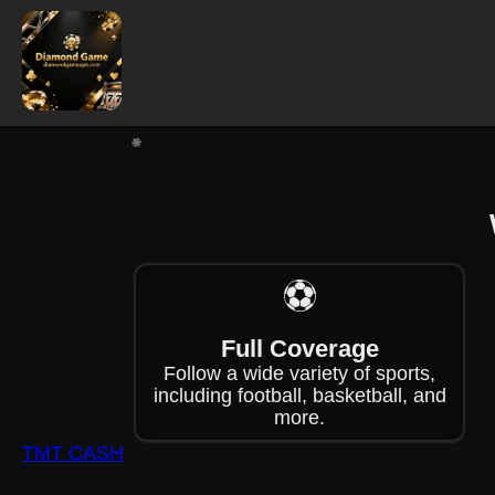
❄
❄
❄
❄
⚽
Full Coverage
Follow a wide variety of sports,
including football, basketball, and
more.
TMT CASH