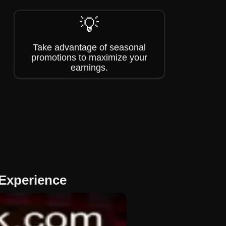
💡
Take advantage of seasonal
promotions to maximize your
earnings.
Experience