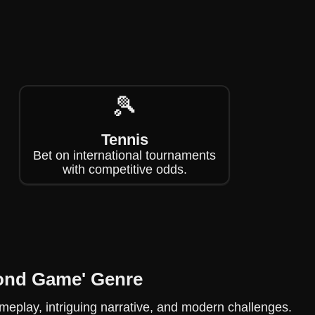
🎾
Tennis
Bet on international tournaments
with competitive odds.
mond Game' Genre
meplay, intriguing narrative, and modern challenges.