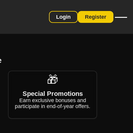
Login
Register
❄
e
❄
🎁
Special Promotions
Earn exclusive bonuses and
participate in end-of-year offers.