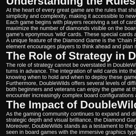
Understanding the Rules
At the heart of every great game are the rules that s
simplicity and complexity, making it accessible to 
Each game begins with players receiving a set of car
maximize the number of diamonds visible on the board 
game’s eponymous 'wild' cards. These special cards al
A unique feature of the Diamond Game is the 'Chain R
element encourages players to think ahead and plan met
The Role of Strategy in 
The role of strategy cannot be overstated in DoubleWi
turns in advance. The integration of wild cards into th
knowing when to hold and when to deploy these gam
Furthermore, DoubleWilds offers several levels of diffic
both beginners and veterans can enjoy the game at the
encounter increasingly complex board configurations an
The Impact of DoubleWi
As the gaming community continues to expand and divers
strategic depth and visual brilliance, the Diamond Gam
Moreover, DoubleWilds stands as a testament to the g
seen in board games with the immersive graphics typica