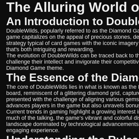
The Alluring World 
An Introduction to Doub
DoubleWilds, popularly referred to as the Diamond Ga
game capitalizes on the appeal of precious stones, d
strategy typical of card games with the iconic imag
that's both intriguing and rewarding.
The evolution of DoubleWilds can be traced back to t
challenge their intellect and invigorate their competit
Diamond Game theme.
The Essence of the Dia
The core of DoubleWilds lies in what is known as th
board, reminiscent of a glittering diamond grid, captu
presented with the challenge of aligning various gem
advances players in the game but also unravels bonus
Current trends in gaming highlight a growing interest 
much of the talking, the game’s vibrant and colorful d
landscape dominated by technological advancements and
engaging experience.