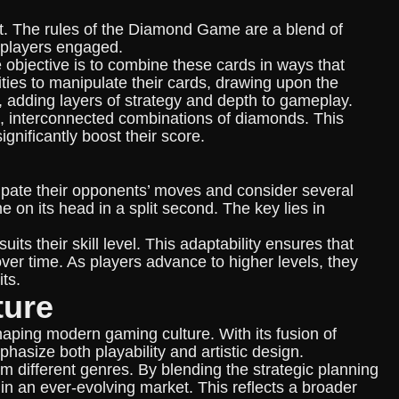
ent. The rules of the Diamond Game are a blend of
 players engaged.
objective is to combine these cards in ways that
ties to manipulate their cards, drawing upon the
, adding layers of strategy and depth to gameplay.
e, interconnected combinations of diamonds. This
gnificantly boost their score.
cipate their opponents’ moves and consider several
e on its head in a split second. The key lies in
its their skill level. This adaptability ensures that
ver time. As players advance to higher levels, they
ts.
ture
haping modern gaming culture. With its fusion of
hasize both playability and artistic design.
 different genres. By blending the strategic planning
in an ever-evolving market. This reflects a broader