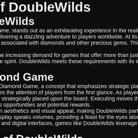
of DoubleWilds
leWilds
me, stands out as an exhilarating experience in the rea
elivering a dazzling adventure to players worldwide. At 
ery associated with diamonds and other precious gems. 
he increasing demand for games that offer more than jus
ive spirit. DoubleWilds meets these requirements with its
mond Game
e Diamond Game, a concept that emphasizes strategic p
res the attention of players from the first glance. As pl
s strategically placed upon the board. Executing moves 
 opportunities and potential rewards.
in aesthetics and visual appeal, making DoubleWilds part
isplay speaks volumes, providing a feast for the eyes alo
 digital interfaces, games like DoubleWilds leverage bo