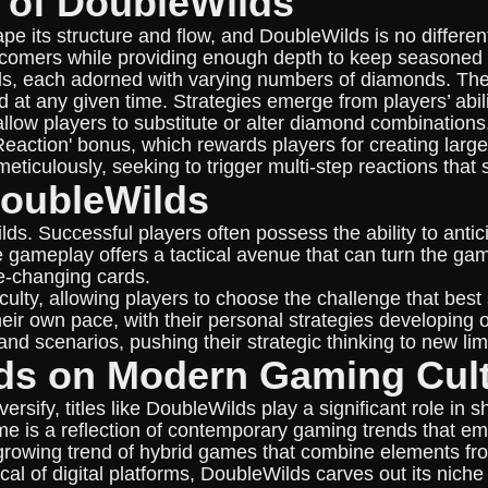
 of DoubleWilds
hape its structure and flow, and DoubleWilds is no differ
newcomers while providing enough depth to keep seasoned
ds, each adorned with varying numbers of diamonds. The 
at any given time. Strategies emerge from players’ abili
low players to substitute or alter diamond combinations
eaction' bonus, which rewards players for creating larg
iculously, seeking to trigger multi-step reactions that si
DoubleWilds
lds. Successful players often possess the ability to anti
e gameplay offers a tactical avenue that can turn the gam
e-changing cards.
ulty, allowing players to choose the challenge that best su
ir own pace, with their personal strategies developing o
d scenarios, pushing their strategic thinking to new limi
lds on Modern Gaming Cul
ify, titles like DoubleWilds play a significant role in s
e is a reflection of contemporary gaming trends that emp
rowing trend of hybrid games that combine elements from
l of digital platforms, DoubleWilds carves out its niche 