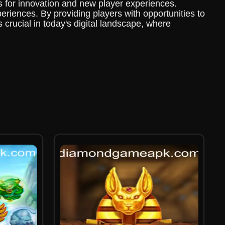
 for innovation and new player experiences.
riences. By providing players with opportunities to
rucial in today's digital landscape, where