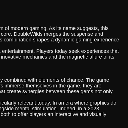
lm of modern gaming. As its name suggests, this
its core, DoubleWilds merges the suspense and
This combination shapes a dynamic gaming experience
t entertainment. Players today seek experiences that
 innovative mechanics and the magnetic allure of its
lay combined with elements of chance. The game
ayers immerse themselves in the game, they are
that create synergies between these gems not only
icularly relevant today. In an era where graphics do
ngside mental stimulation. Indeed, in a 2023
th to offer players an interactive and visually