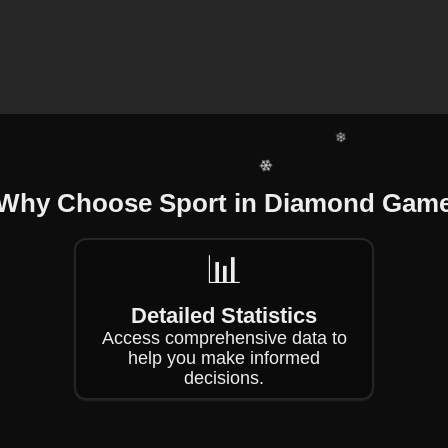
❄
❄
❄
Why Choose Sport in Diamond Gam
❄
📊
❄
Detailed Statistics
Access comprehensive data to
help you make informed
decisions.