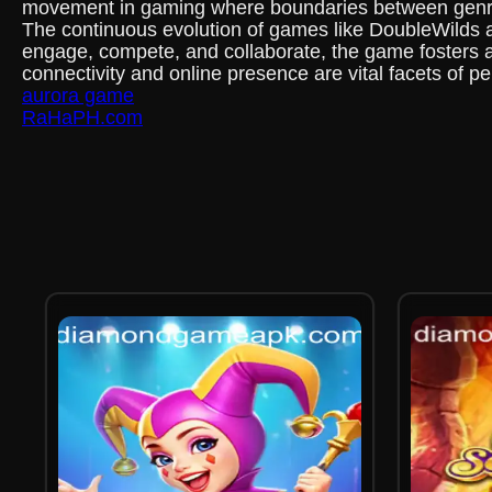
movement in gaming where boundaries between genres 
The continuous evolution of games like DoubleWilds al
engage, compete, and collaborate, the game fosters a
connectivity and online presence are vital facets of p
aurora game
RaHaPH.com