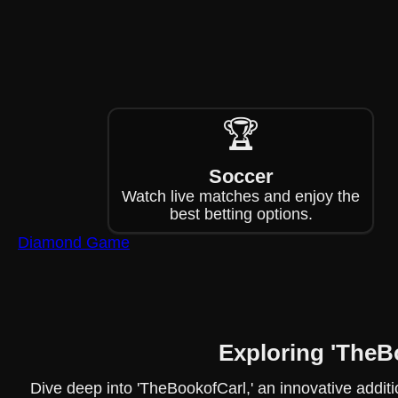
🏆
Soccer
Watch live matches and enjoy the
best betting options.
Diamond Game
Exploring 'TheB
Dive deep into 'TheBookofCarl,' an innovative addit