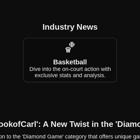
Industry News
🏀
Basketball
Dive into the on-court action with
exclusive stats and analysis.
ookofCarl': A New Twist in the 'Dia
ion to the 'Diamond Game' category that offers unique ga