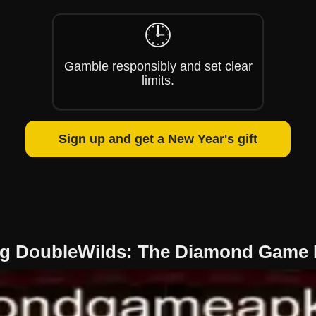
🕒
Gamble responsibly and set clear
limits.
Sign up and get a New Year's gift
ng DoubleWilds: The Diamond Game 