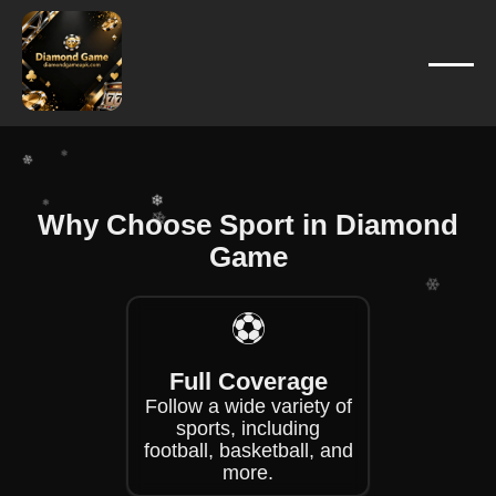
❄
❄
❄
❄
❄
❄
❄
Why Choose Sport in Diamond
Game
❄
❄
❄
❄
❄
⚽
Full Coverage
❄
Follow a wide variety of
sports, including
football, basketball, and
more.