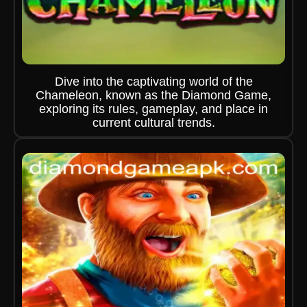
Dive into the captivating world of the
Chameleon, known as the Diamond Game,
exploring its rules, gameplay, and place in
current cultural trends.