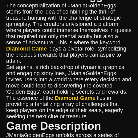
The conceptualization of JManiaGoldenEggs
stems from the idea of combining the thrill of
treasure hunting with the challenge of strategic
gameplay. The creators envisioned a platform
where players could immerse themselves in quests
that required not only mental acuity but also a
sense of adventure. This is where the keyword
Diamond Game
plays a pivotal role, symbolizing
the precious rewards that players can aspire to
attain.
Set against a rich backdrop of dynamic graphics
and engaging storylines, JManiaGoldenEggs
invites users into a world where every decision and
move could lead to discovering the coveted
'Golden Eggs', each holding secrets and rewards.
The essence of the
Diamond Game
lies in
providing a tantalizing array of challenges that
keep players on the edge of their seats, eagerly
seeking the next clue or treasure.
Game Description
JManiaGoldenEggs unfolds across a series of