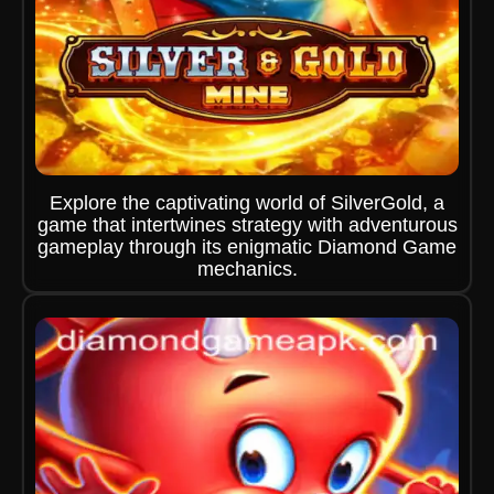
Explore the captivating world of SilverGold, a
game that intertwines strategy with adventurous
gameplay through its enigmatic Diamond Game
mechanics.