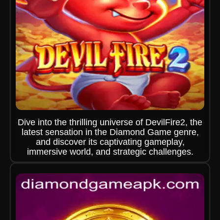
Dive into the thrilling universe of DevilFire2, the
latest sensation in the Diamond Game genre,
and discover its captivating gameplay,
immersive world, and strategic challenges.