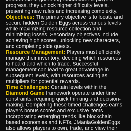
progress, they unlock higher difficulty levels,
presenting new rules and increasing complexity.
Objectives:
The primary objective is to locate and
secure hidden Golden Eggs across various levels
while maximizing resource collection and
minimizing losses. Secondary objectives include
achieving high scores, unlocking new characters,
and completing side quests.
Resource Management:
Players must efficiently
manage their inventory, deciding which resources
to hoard and which to trade. Successful
management can lead to great advantage in
subsequent levels, with resources acting as
multipliers for potential rewards.
Time Challenges:
Certain levels within the
Diamond Game
framework operate under time
constraints, requiring quick thinking and decision-
making. Completing these timed challenges earns
players bonus scores and exclusive items.
Incorporating emerging trends like blockchain-
based economies and NFTs, JManiaGoldenEggs
also allows players to own, trade, and view their