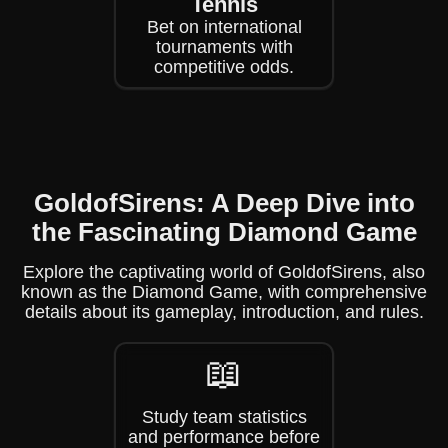
Tennis
Bet on international
tournaments with
competitive odds.
GoldofSirens: A Deep Dive into
the Fascinating Diamond Game
Explore the captivating world of GoldofSirens, also
known as the Diamond Game, with comprehensive
details about its gameplay, introduction, and rules.
📖
Study team statistics
and performance before