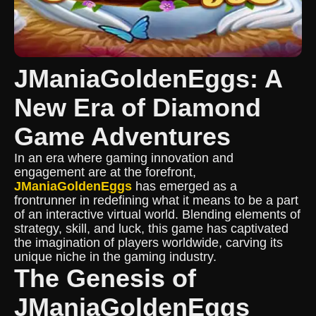
JManiaGoldenEggs: A
New Era of Diamond
Game Adventures
In an era where gaming innovation and
engagement are at the forefront,
JManiaGoldenEggs
has emerged as a
frontrunner in redefining what it means to be a part
of an interactive virtual world. Blending elements of
strategy, skill, and luck, this game has captivated
the imagination of players worldwide, carving its
unique niche in the gaming industry.
The Genesis of
JManiaGoldenEggs