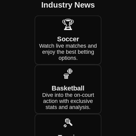
Industry News
🏆
Soccer
Watch live matches and
enjoy the best betting
options.
🏀
Basketball
Dive into the on-court
action with exclusive
stats and analysis.
🎾