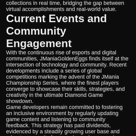
collections in real time, bridging the gap between
virtual accomplishments and real-world value.
Current Events and
Community
Engagement
With the continuous rise of esports and digital
communities, JManiaGoldenEggs finds itself at the
intersection of technology and community. Recent
developments include a series of global
competitions marking the advent of the JMania
Championship Series, where the finest players
converge to showcase their skills, strategies, and
creativity in the ultimate Diamond Game
showdown.
Game developers remain committed to fostering
an inclusive environment by regularly updating
game content and listening to community
feedback. This strategy has paid dividends,
evidenced by a steadily growing user base and