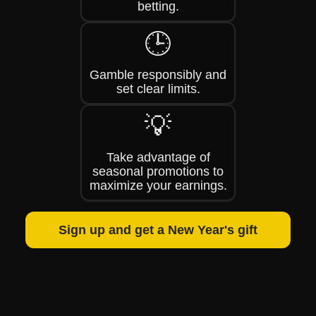
betting.
🕒
Gamble responsibly and
set clear limits.
💡
Take advantage of
seasonal promotions to
maximize your earnings.
Sign up and get a New Year's gift