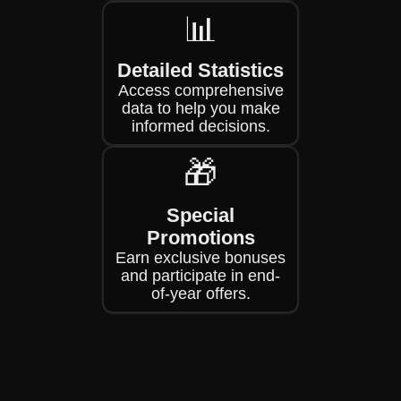
📊
Detailed Statistics
Access comprehensive
data to help you make
informed decisions.
🎁
Special
Promotions
Earn exclusive bonuses
and participate in end-
of-year offers.