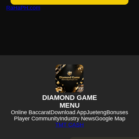
RaHaPH.com
DIAMOND GAME
MENU
Online Baccarat
Download App
Jueteng
Bonuses
Player Community
Industry News
Google Map
TMT CASH