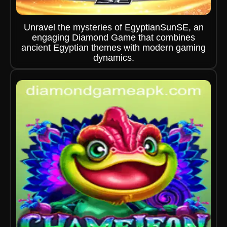
Unravel the mysteries of EgyptianSunSE, an
engaging Diamond Game that combines
ancient Egyptian themes with modern gaming
dynamics.