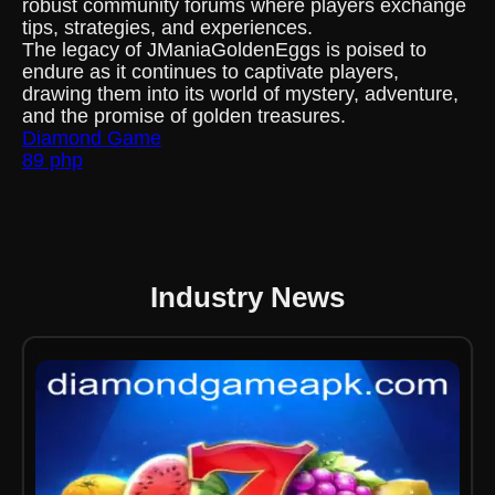
robust community forums where players exchange
tips, strategies, and experiences.
The legacy of JManiaGoldenEggs is poised to
endure as it continues to captivate players,
drawing them into its world of mystery, adventure,
and the promise of golden treasures.
Diamond Game
89 php
Industry News