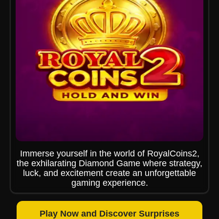
Immerse yourself in the world of RoyalCoins2,
the exhilarating Diamond Game where strategy,
luck, and excitement create an unforgettable
gaming experience.
Play Now and Discover Surprises