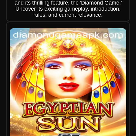
and its thrilling feature, the 'Diamond Game.'
Uncover its exciting gameplay, introduction,
rules, and current relevance.