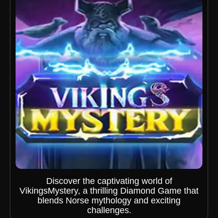
Discover the captivating world of
VikingsMystery, a thrilling Diamond Game that
blends Norse mythology and exciting
challenges.