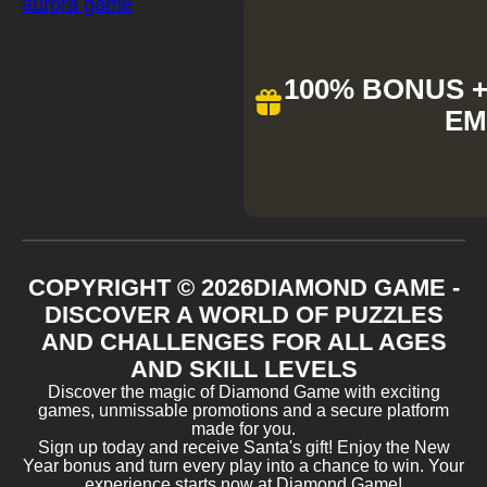
aurora game
100% BONUS + 
EM
COPYRIGHT ©
2026
DIAMOND GAME -
DISCOVER A WORLD OF PUZZLES
AND CHALLENGES FOR ALL AGES
AND SKILL LEVELS
Discover the magic of Diamond Game with exciting
games, unmissable promotions and a secure platform
made for you.
Sign up today and receive Santa's gift! Enjoy the New
Year bonus and turn every play into a chance to win. Your
experience starts now at Diamond Game!