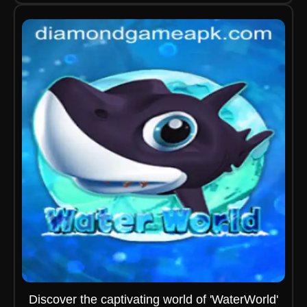
Discover the captivating world of 'WaterWorld'