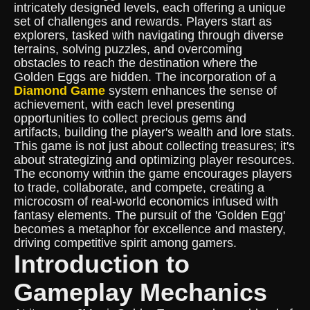
intricately designed levels, each offering a unique
set of challenges and rewards. Players start as
explorers, tasked with navigating through diverse
terrains, solving puzzles, and overcoming
obstacles to reach the destination where the
Golden Eggs are hidden. The incorporation of a
Diamond Game
system enhances the sense of
achievement, with each level presenting
opportunities to collect precious gems and
artifacts, building the player's wealth and lore stats.
This game is not just about collecting treasures; it's
about strategizing and optimizing player resources.
The economy within the game encourages players
to trade, collaborate, and compete, creating a
microcosm of real-world economics infused with
fantasy elements. The pursuit of the 'Golden Egg'
becomes a metaphor for excellence and mastery,
driving competitive spirit among gamers.
Introduction to
Gameplay Mechanics