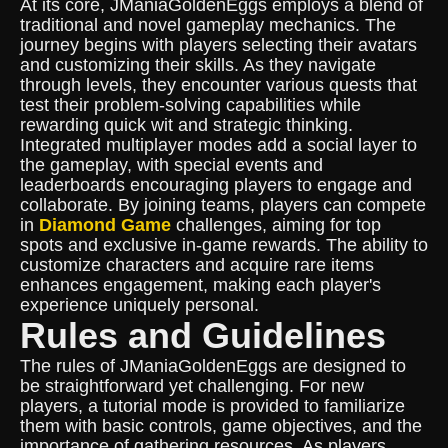
At its core, JManiaGoldenEggs employs a blend of
traditional and novel gameplay mechanics. The
journey begins with players selecting their avatars
and customizing their skills. As they navigate
through levels, they encounter various quests that
test their problem-solving capabilities while
rewarding quick wit and strategic thinking.
Integrated multiplayer modes add a social layer to
the gameplay, with special events and
leaderboards encouraging players to engage and
collaborate. By joining teams, players can compete
in
Diamond Game
challenges, aiming for top
spots and exclusive in-game rewards. The ability to
customize characters and acquire rare items
enhances engagement, making each player's
experience uniquely personal.
Rules and Guidelines
The rules of JManiaGoldenEggs are designed to
be straightforward yet challenging. For new
players, a tutorial mode is provided to familiarize
them with basic controls, game objectives, and the
importance of gathering resources. As players