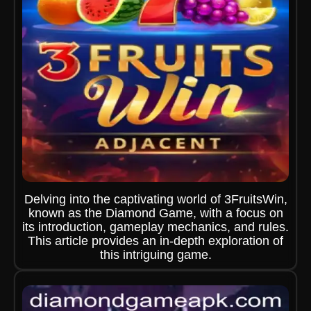
Delving into the captivating world of 3FruitsWin,
known as the Diamond Game, with a focus on
its introduction, gameplay mechanics, and rules.
This article provides an in-depth exploration of
this intriguing game.