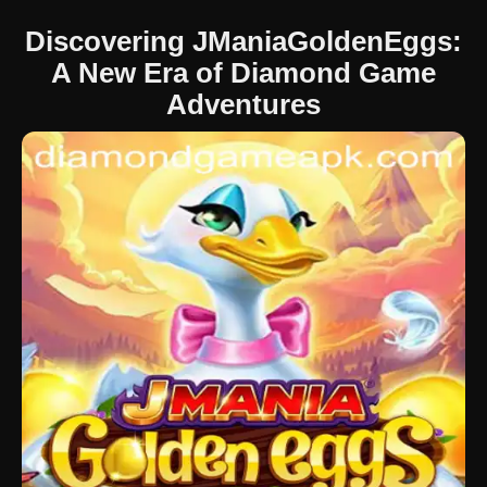
Discovering JManiaGoldenEggs:
A New Era of Diamond Game
Adventures