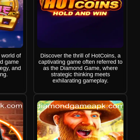
 world of
Discover the thrill of HotCoins, a
nd game
captivating game often referred to
tegy, and
as the Diamond Game, where
ing.
strategic thinking meets
exhilarating gameplay.