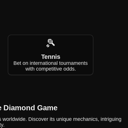
🎾
Tennis
Bet on international tournaments
with competitive odds.
he Diamond Game
worldwide. Discover its unique mechanics, intriguing
y.