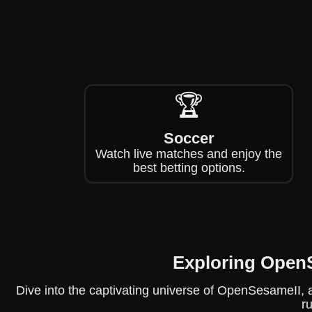
🏆
Soccer
Watch live matches and enjoy the
best betting options.
Exploring Open
Dive into the captivating universe of OpenSesameII,
r