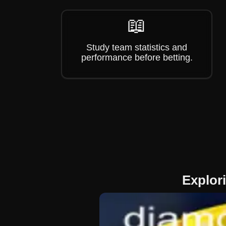
📖
Study team statistics and
performance before betting.
Explor