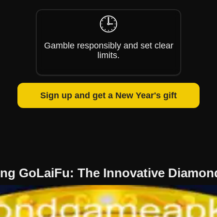
🕒
Gamble responsibly and set clear
limits.
Sign up and get a New Year's gift
ing GoLaiFu: The Innovative Diamo