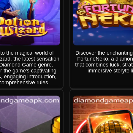
nto the magical world of
Discover the enchanting
ard, the latest sensation
FortuneNeko, a diamo
e Diamond Game genre.
that combines luck, stra
r the game's captivating
immersive storytell
s, engaging introduction,
comprehensive rules.