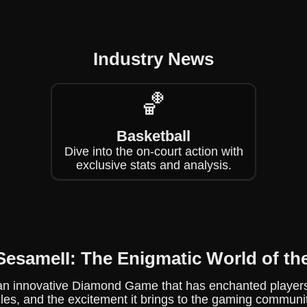
Industry News
🏀
Basketball
Dive into the on-court action with
exclusive stats and analysis.
SesameII: The Enigmatic World of t
 an innovative Diamond Game that has enchanted players 
ules, and the excitement it brings to the gaming communit