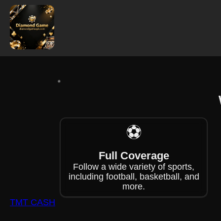
❄
❄
❄
❄
⚽
❄
Full Coverage
Follow a wide variety of sports,
including football, basketball, and
more.
TMT CASH