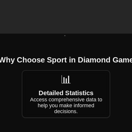
❄
Why Choose Sport in Diamond Gam
❄
📊
Detailed Statistics
Access comprehensive data to
help you make informed
decisions.