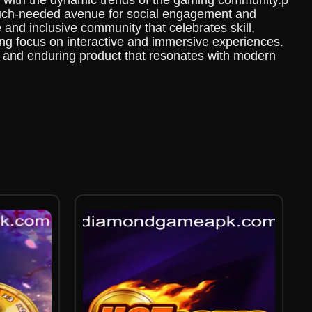
e with the dynamic trends of the gaming community.p
a much-needed avenue for social engagement and
 and inclusive community that celebrates skill,
ing focus on interactive and immersive experiences.
and enduring product that resonates with modern