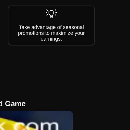
💡
Take advantage of seasonal
promotions to maximize your
earnings.
nd Game