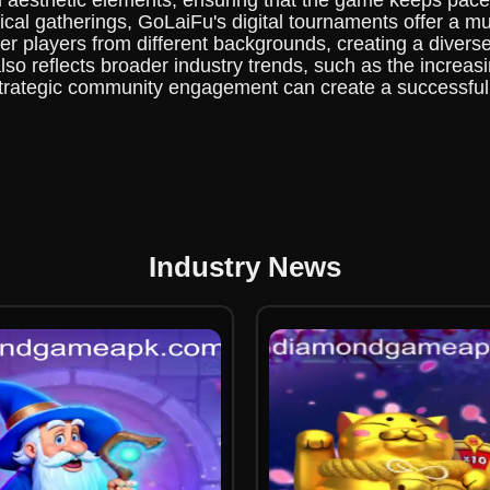
d aesthetic elements, ensuring that the game keeps pac
hysical gatherings, GoLaiFu's digital tournaments offer 
er players from different backgrounds, creating a diverse
so reflects broader industry trends, such as the increas
rategic community engagement can create a successful 
Industry News