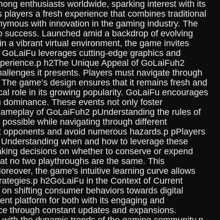
 enthusiasts worldwide, sparking interest with its
players a fresh experience that combines traditional
ous with innovation in the gaming industry. The
l to success. Launched amid a backdrop of evolving
 a vibrant virtual environment, the game invites
. GoLaiFu leverages cutting-edge graphics and
g experience.p h2The Unique Appeal of GoLaiFuh2
allenges it presents. Players must navigate through
e. The game’s design ensures that it remains fresh and
cal role in its growing popularity. GoLaiFu encourages
aim dominance. These events not only foster
 Gameplay of GoLaiFuh2 pUnderstanding the rules of
 possible while navigating through different
art opponents and avoid numerous hazards.p pPlayers
ors. Understanding when and how to leverage these
making decisions on whether to conserve or expend
at no two playthroughs are the same. This
oreover, the game's intuitive learning curve allows
trategies.p h2GoLaiFu in the Context of Current
 on shifting consumer behaviors towards digital
ent platform for both with its engaging and
ance through constant updates and expansions.