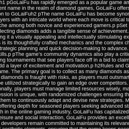
pGoLaiFu has rapidly emerged as a popular game among
ent name in the realm of diamond games, GoLaiFu offers 
ion to GoLaiFuh2 pThe name GoLaiFu has become synonym
ayers with an intricate world where each move is critica
che among both novice and experienced gamers.p pSet in
ollecting diamonds adds a tangible sense of achievement
g it a visually appealing and intellectually stimulatin
 its thoughtfully crafted mechanics and the complex ch
ng strategic planning and quick decision-making to advanc
kills.p pThe game’s community dynamics also play a criti
ting tournaments that see players face off in a bid to cl
dd a layer of excitement and motivation.p h2Rules and
game. The primary goal is to collect as many diamonds as
e diamonds is fraught with risks, as players must outsm
 be utilized strategically to gain an edge over competit
tionally, players must manage limited resources wisely, 
ssion is unique, with randomized challenges ensuring th
g them to continuously adapt and devise new strategies. M
l offering depth for seasoned players seeking advanced s
h in the online gaming industry, GoLaiFu has capitalized
eisure and social interaction, GoLaiFu provides an excell
's developers remain committed to maintaining its relev