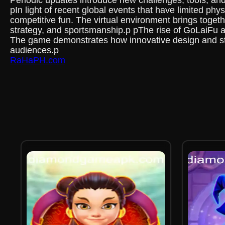
Periodic updates introduce new challenges, tools, an
pIn light of recent global events that have limited p
competitive fun. The virtual environment brings togeth
strategy, and sportsmanship.p pThe rise of GoLaiFu al
The game demonstrates how innovative design and st
audiences.p
RaHaPH.com