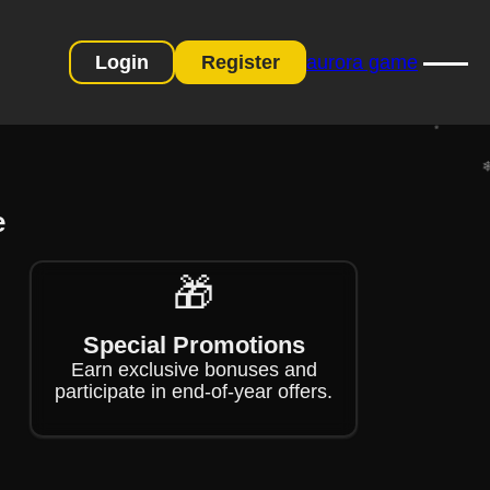
Login
Register
aurora game
❄
e
❄
🎁
Special Promotions
Earn exclusive bonuses and
participate in end-of-year offers.