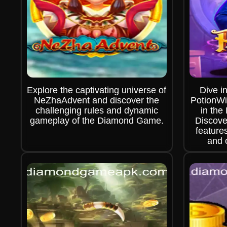
Explore the captivating universe of
Dive i
NeZhaAdvent and discover the
PotionWiz
challenging rules and dynamic
in th
gameplay of the Diamond Game.
Discove
feature
and 