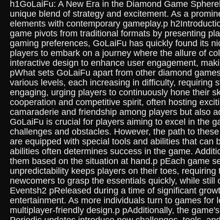
h1GoLaiFu: A New Era in the Diamond Game Sphereh1 
unique blend of strategy and excitement. As a promin
elements with contemporary gameplay.p h2Introduct
game pivots from traditional formats by presenting pl
gaming preferences, GoLaiFu has quickly found its ni
players to embark on a journey where the allure of c
interactive design to enhance user engagement, makin
pWhat sets GoLaiFu apart from other diamond games is
various levels, each increasing in difficulty, requiri
engaging, urging players to continuously hone their s
cooperation and competitive spirit, often hosting exci
camaraderie and friendship among players but also a
GoLaiFu is crucial for players aiming to excel in the 
challenges and obstacles. However, the path to thes
are equipped with special tools and abilities that can
abilities often determines success in the game. Addi
them based on the situation at hand.p pEach game se
unpredictability keeps players on their toes, requirin
newcomers to grasp the essentials quickly, while stil
Eventsh2 pReleased during a time of significant growt
entertainment. As more individuals turn to games for l
multiplayer-friendly design.p pAdditionally, the game